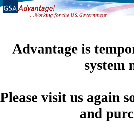
Advantage is tempor
system 
Please visit us again s
and purc